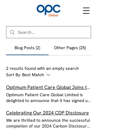
Blog Posts (2)
Other Pages (25)
2 results found with an empty search
Sort By:
Best Match
Optimum Patient Care Global Joins the Good Business Charter
Optimum Patient Care Global Limited is
delighted to announce that it has signed up
to the Good Business Charter (GBC), an
accreditation that seeks to raise the bar on
Celebrating Our 2024 CDP Disclosure
business practices for employees, tax, the
We are thrilled to announce the successful
environment, customers and suppliers. The
completion of our 2024 Carbon Disclosure
Good Business Charter exists for all UK
Project (CDP) disclosure! This milestone
companies, charities and public sector