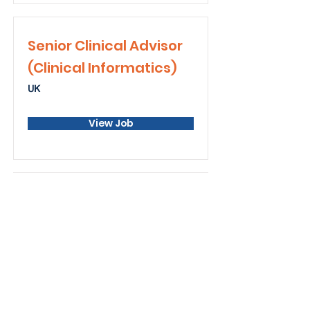
Senior Clinical Advisor
(Clinical Informatics)
UK
View Job
Senior Data Analytics
Hybrid from Norwich or Cambridge
office
View Job