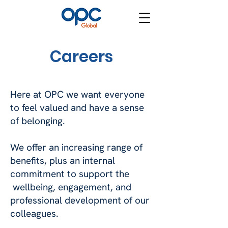
Careers
Here at OPC we want everyone
to feel valued and have a sense
of belonging.
We offer an increasing range of
benefits, plus an internal
commitment to support the
wellbeing, engagement, and
professional development of our
colleagues.