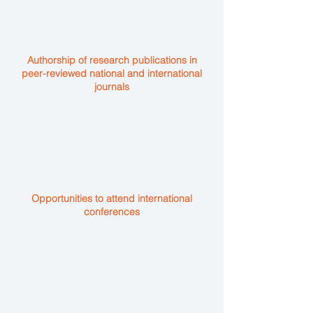
Authorship of research publications in
peer-reviewed national and international
journals
Opportunities to attend international
conferences