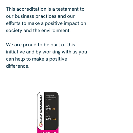
This accreditation is a testament to
our business practices and our
efforts to make a positive impact on
society and the environment.
We are proud to be part of this
initiative and by working with us you
can help to make a positive
difference.