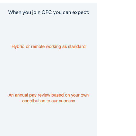
When you join OPC you can expect:
Hybrid or remote working as standard
An annual pay review based on your own
contribution to our success