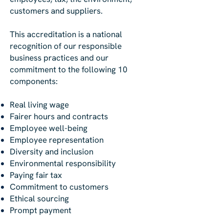
customers and suppliers.
This accreditation is a national
recognition of our responsible
business practices and our
commitment to the following 10
components:
Real living wage
Fairer hours and contracts
Employee well-being
Employee representation
Diversity and inclusion
Environmental responsibility
Paying fair tax
Commitment to customers
Ethical sourcing
Prompt payment