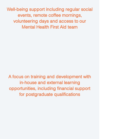
Well-being support including regular social
events, remote coffee mornings,
volunteering days and access to our
Mental Health First Aid team
A focus on training and development with
in-house and external learning
opportunities, including financial support
for postgraduate qualifications