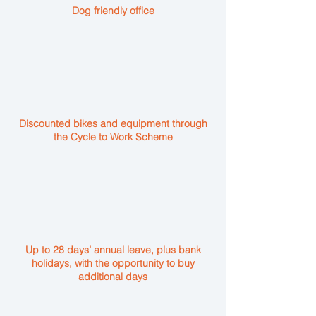
Dog friendly office
Discounted bikes and equipment through
the Cycle to Work Scheme
Up to 28 days’ annual leave, plus bank
holidays, with the opportunity to buy
additional days