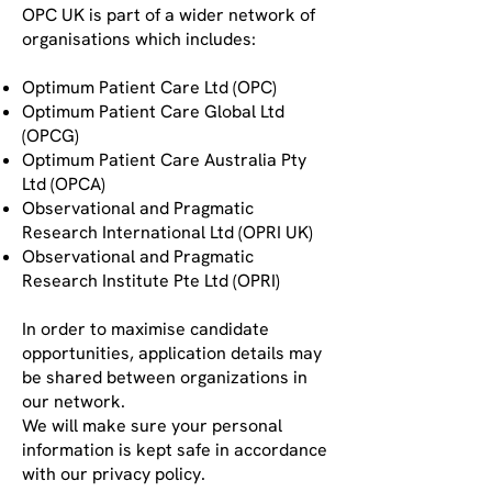
OPC UK is part of a wider network of
organisations which includes:
Optimum Patient Care Ltd (OPC)
Optimum Patient Care Global Ltd
(OPCG)
Optimum Patient Care Australia Pty
Ltd (OPCA)
Observational and Pragmatic
Research International Ltd (OPRI UK)
Observational and Pragmatic
Research Institute Pte Ltd (OPRI)
In order to maximise candidate
opportunities, application details may
be shared between organizations in
our network.
We will make sure your personal
information is kept safe in accordance
with our privacy policy.