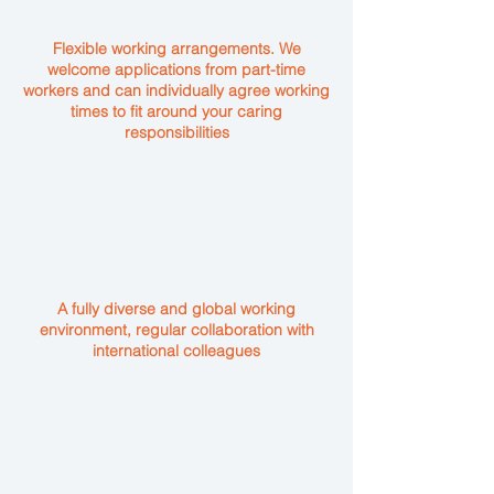
Flexible working arrangements. We
welcome applications from part-time
workers and can individually agree working
times to fit around your caring
responsibilities
A fully diverse and global working
environment, regular collaboration with
international colleagues