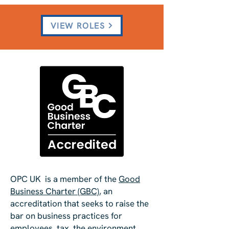
VIEW ROLES
OPC UK is a member of the
Good
B
usiness Charter (GBC)
, an
accreditation that seeks to raise the
bar on business practices for
employees, tax, the environment,