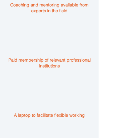
Coaching and mentoring available from
experts in the field
Paid membership of relevant professional
institutions
A laptop to facilitate flexible working