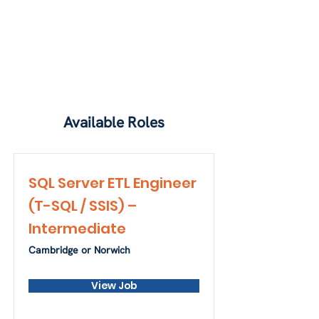
Available Roles
SQL Server ETL Engineer
(T-SQL / SSIS) –
Intermediate
Cambridge or Norwich
View Job