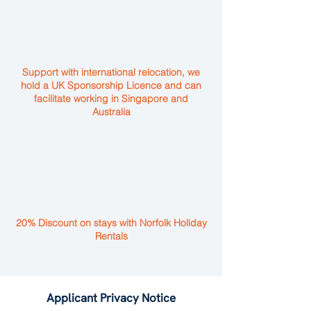
Support with international relocation, we
hold a UK Sponsorship Licence and can
facilitate working in Singapore and
Australia
20% Discount on stays with Norfolk Holiday
Rentals
Applicant Privacy Notice