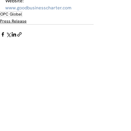
Website:
www.goodbusinesscharter.com
OPC Global
Press Release
Comments
Write a comment...