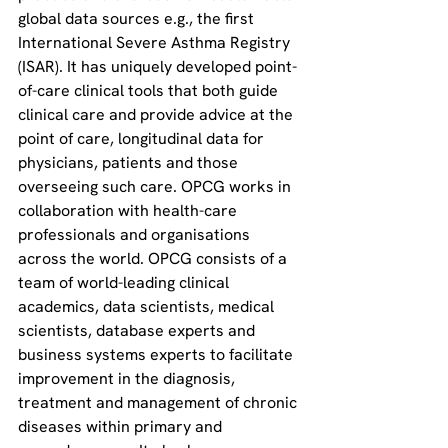
global data sources e.g., the first 
International Severe Asthma Registry 
(ISAR). It has uniquely developed point-
of-care clinical tools that both guide 
clinical care and provide advice at the 
point of care, longitudinal data for 
physicians, patients and those 
overseeing such care. OPCG works in 
collaboration with health-care 
professionals and organisations 
across the world. OPCG consists of a 
team of world-leading clinical 
academics, data scientists, medical 
scientists, database experts and 
business systems experts to facilitate 
improvement in the diagnosis, 
treatment and management of chronic 
diseases within primary and 