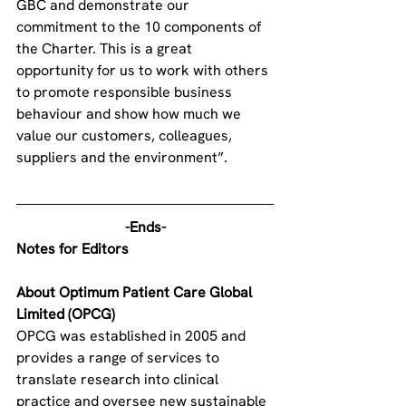
GBC and demonstrate our 
commitment to the 10 components of 
the Charter. This is a great 
opportunity for us to work with others 
to promote responsible business 
behaviour and show how much we 
value our customers, colleagues, 
suppliers and the environment”.
-Ends-
Notes for Editors
About Optimum Patient Care Global 
Limited (OPCG)
OPCG was established in 2005 and 
provides a range of services to 
translate research into clinical 
practice and oversee new sustainable 