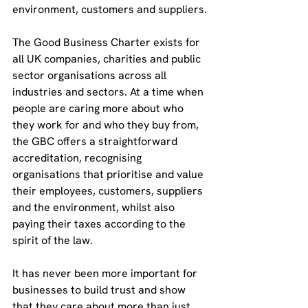
environment, customers and suppliers.
The Good Business Charter exists for 
all UK companies, charities and public 
sector organisations across all 
industries and sectors. At a time when 
people are caring more about who 
they work for and who they buy from, 
the GBC offers a straightforward 
accreditation, recognising 
organisations that prioritise and value 
their employees, customers, suppliers 
and the environment, whilst also 
paying their taxes according to the 
spirit of the law.
It has never been more important for 
businesses to build trust and show 
that they care about more than just 