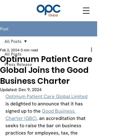
Post
All Posts
Feb 2, 2024
3 min read
All Posts
Optimum Patient Care
Press Release
Global Joins the Good
Business Charter
Updated:
Dec 9, 2024
Optimum Patient Care Global Limited
is delighted to announce that it has 
signed up to the 
Good Business 
Charter (GBC),
 an accreditation that 
seeks to raise the bar on business 
practices for employees, tax, the 