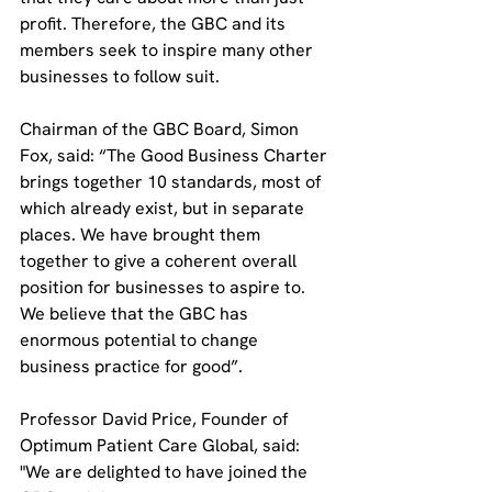
profit. Therefore, the GBC and its 
members seek to inspire many other 
businesses to follow suit.
Chairman of the GBC Board, Simon 
Fox, said: “The Good Business Charter 
brings together 10 standards, most of 
which already exist, but in separate 
places. We have brought them 
together to give a coherent overall 
position for businesses to aspire to. 
We believe that the GBC has 
enormous potential to change 
business practice for good”.
Professor David Price, Founder of 
Optimum Patient Care Global, said: 
"We are delighted to have joined the 