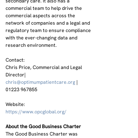
secondary care. It also has a 
commercial team to help drive the 
commercial aspects across the 
network of companies and a legal and 
regulatory team to ensure compliance 
with the ever-changing data and 
research environment.
Contact:
Chris Price, Commercial and Legal 
Director| 
chris@optimumpatientcare.org
 | 
01223 967855
Website:
https://www.opcglobal.org/
About the Good Business Charter
The Good Business Charter was 