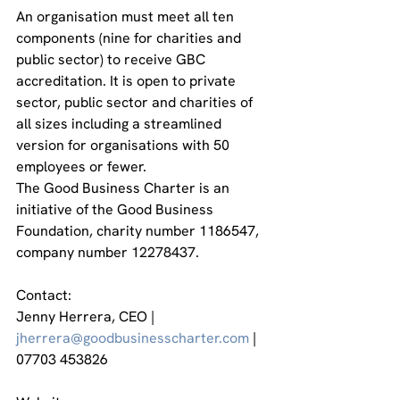
An organisation must meet all ten 
components (nine for charities and 
public sector) to receive GBC 
accreditation. It is open to private 
sector, public sector and charities of 
all sizes including a streamlined 
version for organisations with 50 
employees or fewer.
The Good Business Charter is an 
initiative of the Good Business 
Foundation, charity number 1186547, 
company number 12278437.
Contact:
Jenny Herrera, CEO | 
jherrera@goodbusinesscharter.com
 | 
07703 453826