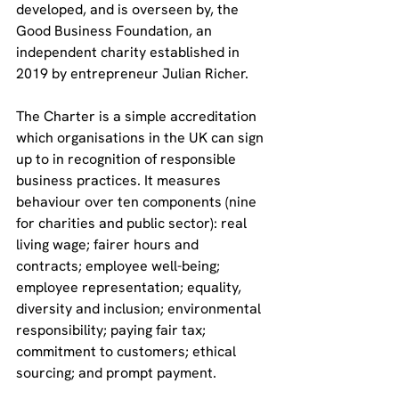
developed, and is overseen by, the 
Good Business Foundation, an 
independent charity established in 
2019 by entrepreneur Julian Richer.
The Charter is a simple accreditation 
which organisations in the UK can sign 
up to in recognition of responsible 
business practices. It measures 
behaviour over ten components (nine 
for charities and public sector): real 
living wage; fairer hours and 
contracts; employee well-being; 
employee representation; equality, 
diversity and inclusion; environmental 
responsibility; paying fair tax; 
commitment to customers; ethical 
sourcing; and prompt payment.