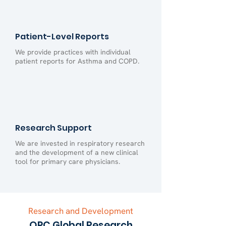
Patient-Level Reports
We provide practices with individual
patient reports for Asthma and COPD.
Research Support
We are invested in respiratory research
and the development of a new clinical
tool for primary care physicians.
Research and Development
OPC Global Research