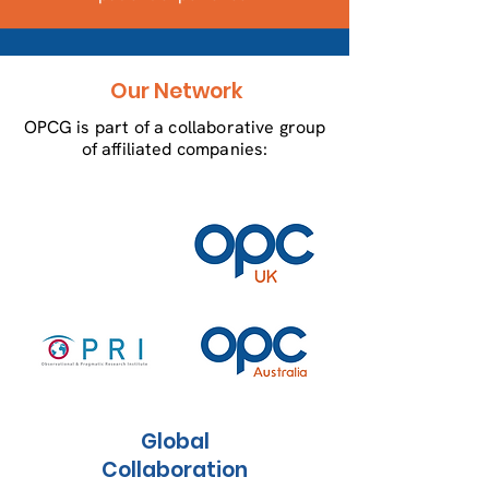
Our Network
OPCG is part of a collaborative group
of affiliated companies:
Global
Collaboration