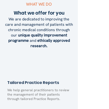
WHAT WE DO
What we offer for you
We are dedicated to improving the
care and management of patients with
chronic medical conditions through
our
unique quality improvement
programme
and
ethically approved
research.
Tailored Practice Reports
We help general practitioners to review
the management of their patients
through tailored Practice Reports.