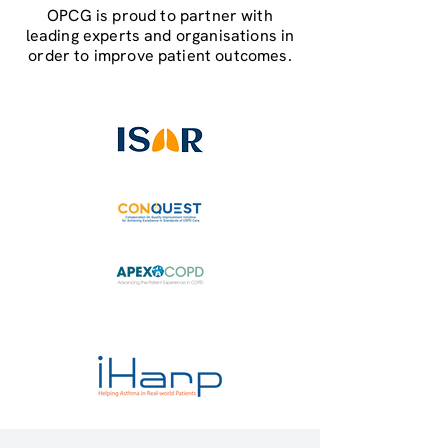
OPCG is proud to partner with
leading experts and organisations in
order to improve patient outcomes.