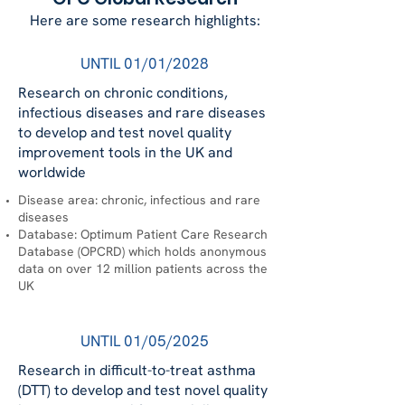
Here are some research highlights:
UNTIL 01/01/2028
Research on chronic conditions,
infectious diseases and rare diseases
to develop and test novel quality
improvement tools in the UK and
worldwide
Disease area: chronic, infectious and rare
diseases
Database: Optimum Patient Care Research
Database (OPCRD) which holds anonymous
data on over 12 million patients across the
UK
UNTIL 01/05/2025
Research in difficult-to-treat asthma
(DTT) to develop and test novel quality