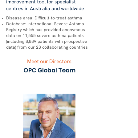
improvement tool for specialist
centres in Australia and worldwide
Disease area: Difficult-to-treat asthma
Database: International Severe Asthma
Registry which has provided anonymous
data on 11,555 severe asthma patients
(including 8,889 patients with prospective
data) from our 23 collaborating countries
Meet our Directors
OPC Global Team