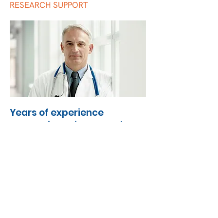
RESEARCH SUPPORT
Years of experience
supporting primary and
specialist care
OPC Global currently provides a range of
services to healthcare professionals and
healthcare organisations, working in
collaboration with practices across the
world. The services provided include:
Quality Improvement Programme