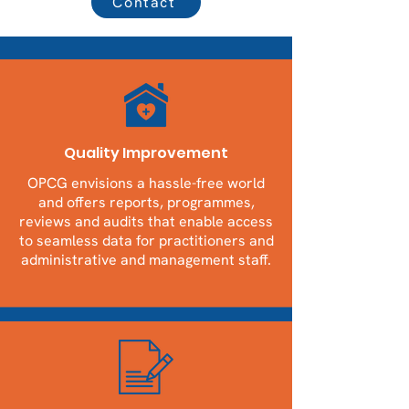
Contact
Quality Improvement
OPCG envisions a hassle-free world
and offers reports, programmes,
reviews and audits that enable access
to seamless data for practitioners and
administrative and management staff.