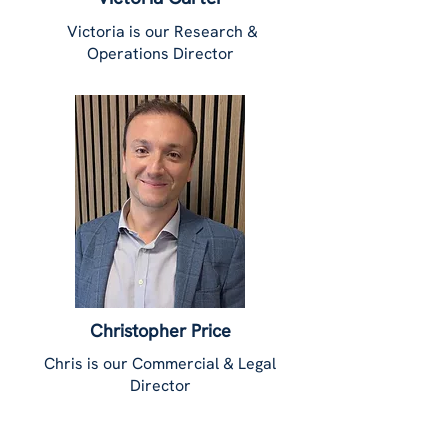
Victoria is our Research &
Operations Director
Christopher Price
Chris is our Commercial & Legal
Director