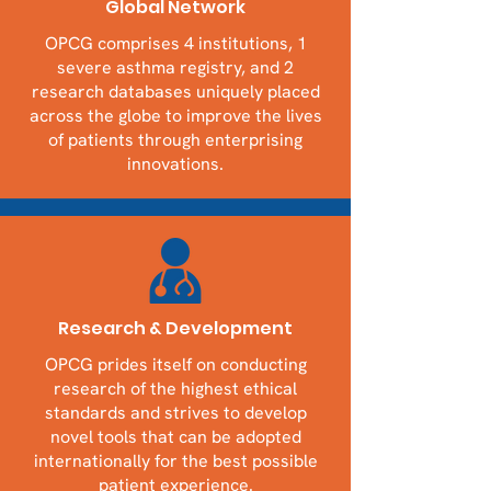
Global Network
OPCG comprises 4 institutions, 1
severe asthma registry, and 2
research databases uniquely placed
across the globe to improve the lives
of patients through enterprising
innovations.
Research & Development
OPCG prides itself on conducting
research of the highest ethical
standards and strives to develop
novel tools that can be adopted
internationally for the best possible
patient experience.