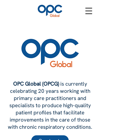
OPC Global
OPC Global
OPC Global (OPCG)
is currently
celebrating 20 years working with
primary care practitioners and
specialists to produce high-quality
patient profiles that facilitate
improvements in the care of those
with chronic respiratory conditions.