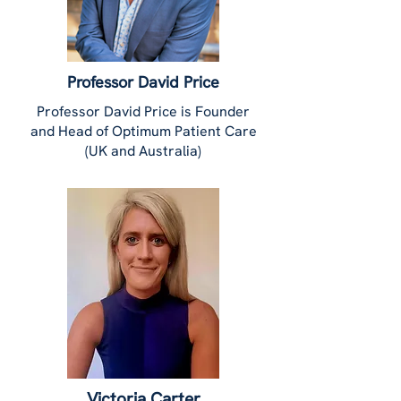
Professor David Price
Professor David Price is Founder
and Head of Optimum Patient Care
(UK and Australia)
Victoria Carter