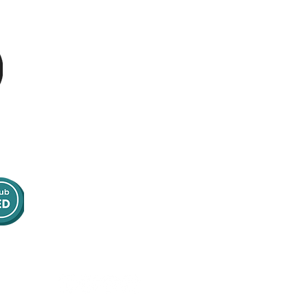
g
Tel:
01223 967855
Address:
16 Bank Street
Norwich, NR2 4SE
United Kingdom