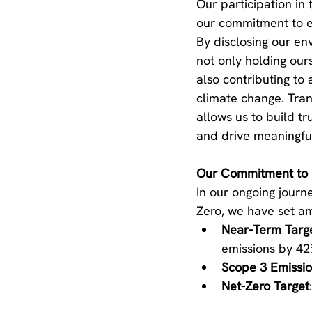
Our participation in 
our commitment to e
By disclosing our en
not only holding our
also contributing to 
climate change. Tran
allows us to build tr
and drive meaningfu
Our Commitment to 
In our ongoing journ
Zero, we have set am
Near-Term Targ
emissions by 42
Scope 3 Emissi
Net-Zero Target