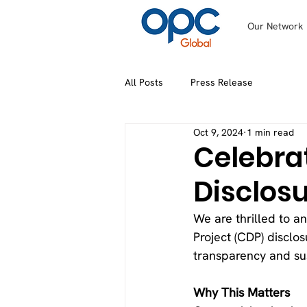
Our Network
All Posts
Press Release
Oct 9, 2024
1 min read
Celebra
Disclos
We are thrilled to a
Project (CDP) disclo
transparency and sus
Why This Matters