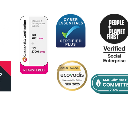
Certificate
No:385342022
se
Supplier Code of Conduct
Contact Us