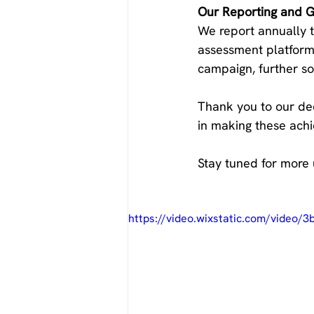
Our Reporting and Gl
We report annually t
assessment platforms
campaign, further sol
Thank you to our ded
in making these achi
Stay tuned for more 
https://video.wixstatic.com/video