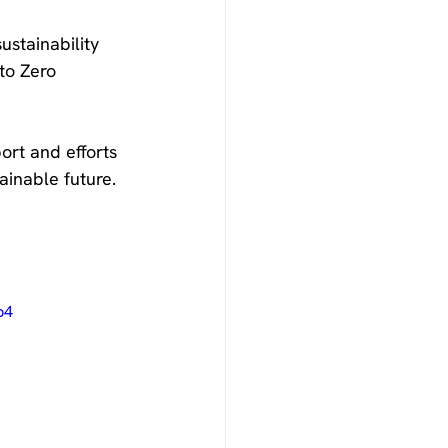
stainability 
to Zero 
rt and efforts 
ainable future.
p4