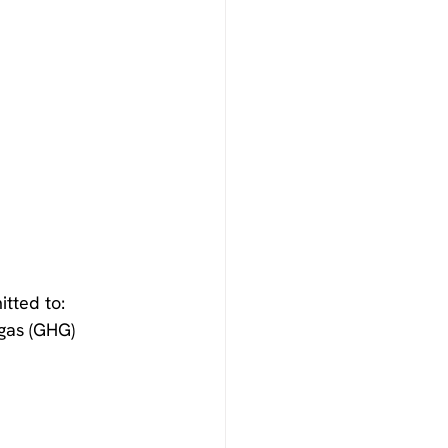
tted to:
gas (GHG) 