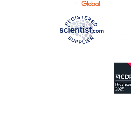
Privacy N
otice
Terms of U