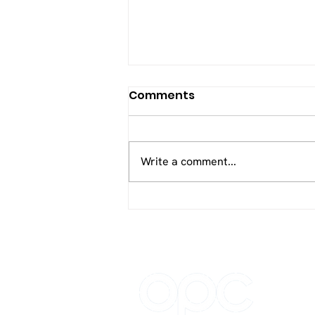
Comments
Write a comment...
Optimum Patient Care
Global Joins the Good
Business Charter