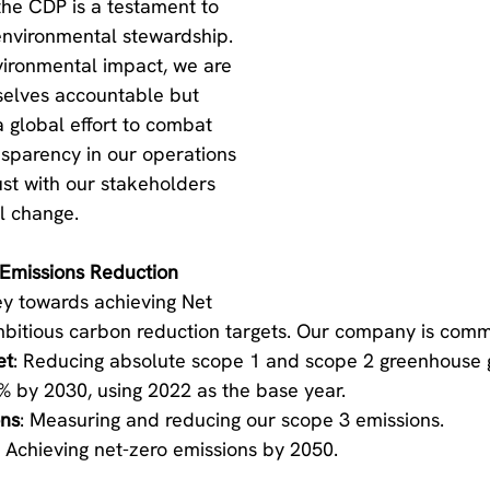
the CDP is a testament to 
nvironmental stewardship. 
vironmental impact, we are 
selves accountable but 
a global effort to combat 
sparency in our operations 
ust with our stakeholders 
l change.
Emissions Reduction
ey towards achieving Net 
bitious carbon reduction targets. Our company is commi
et
: Reducing absolute scope 1 and scope 2 greenhouse 
% by 2030, using 2022 as the base year.
ons
: Measuring and reducing our scope 3 emissions.
: Achieving net-zero emissions by 2050.