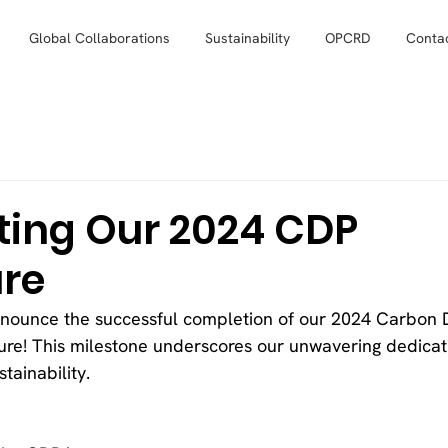
Global Collaborations
Sustainability
OPCRD
Conta
ting Our 2024 CDP
ure
nnounce the successful completion of our 2024 Carbon D
sure! This milestone underscores our unwavering dedicat
tainability.