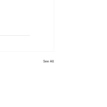
See All