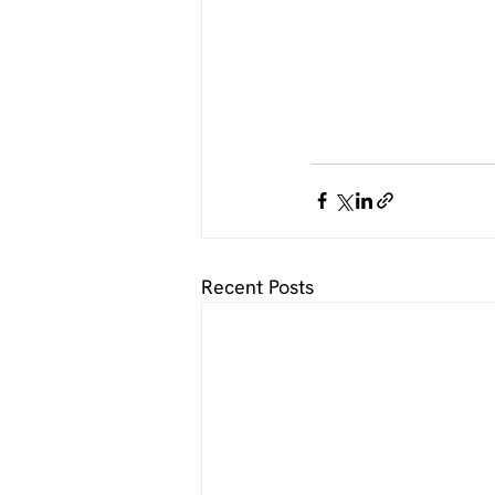
Recent Posts