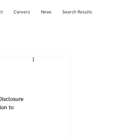
ct
Careers
News
Search Results
isclosure 
ion to 