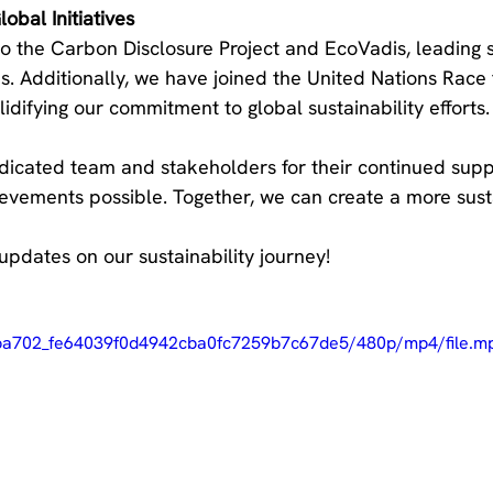
obal Initiatives
o the Carbon Disclosure Project and EcoVadis, leading su
. Additionally, we have joined the United Nations Race 
idifying our commitment to global sustainability efforts.
icated team and stakeholders for their continued suppo
evements possible. Together, we can create a more sust
updates on our sustainability journey!
/3ba702_fe64039f0d4942cba0fc7259b7c67de5/480p/mp4/file.m