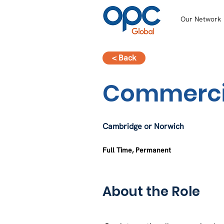
Our Network
< Back
Commercia
Cambridge or Norwich
Full Time, Permanent
About the Role