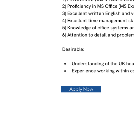
2) Proficiency in MS Office (MS E
3) Excellent written English and 
4) Excellent time management skill
5) Knowledge of office systems a
6) Attention to detail and problem
Desirable:
Understanding of the UK hea
Experience working within 
Apply Now