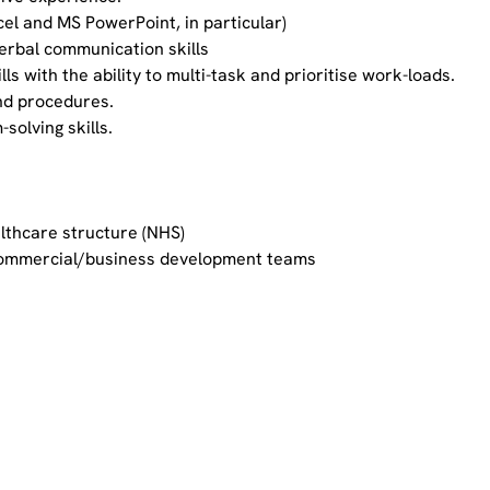
xcel and MS PowerPoint, in particular)
verbal communication skills
s with the ability to multi-task and prioritise work-loads.
nd procedures.
-solving skills.
lthcare structure (NHS)
commercial/business development teams