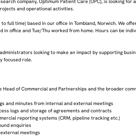
esearch company, Optimum Patient Care (OPC), is looking for 
ojects and operational activities.
ose to full time) based in our office in Tombland, Norwich. We off
 in office and Tue/Thu worked from home. Hours can be indivi
 administrators looking to make an impact by supporting busin
ly focused role.
he Head of Commercial and Partnerships and the broader comme
ogs and minutes from internal and external meetings
cess logs and storage of agreements and contracts
ercial reporting systems (CRM, pipeline tracking etc.)
bound enquiries
 external meetings