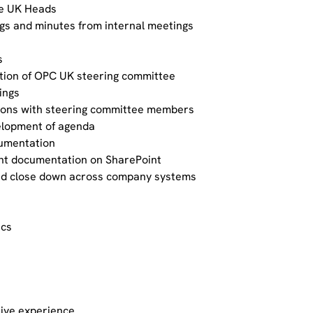
he UK Heads
ogs and minutes from internal meetings
s
tion of OPC UK steering committee
ings
ons with steering committee members
velopment of agenda
umentation
t documentation on SharePoint
and close down across company systems
ics
tive experience.