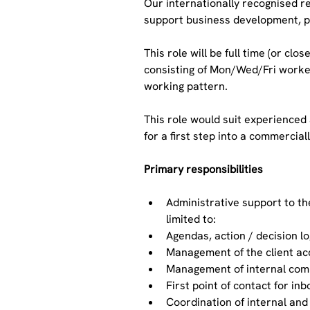
Our internationally recognised r
support business development, pr
This role will be full time (or cl
consisting of Mon/Wed/Fri worked
working pattern.
This role would suit experienced
for a first step into a commercial
Primary responsibilities
Administrative support to t
limited to:
Agendas, action / decision l
Management of the client ac
Management of internal comm
First point of contact for in
Coordination of internal and