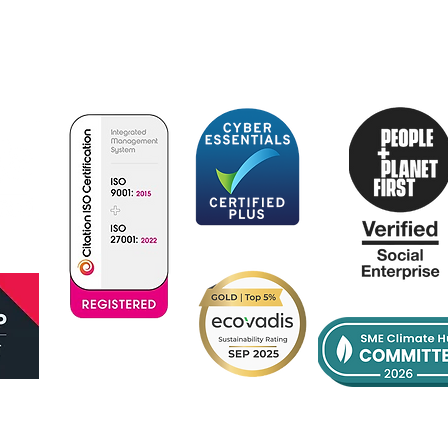
Optimum Patient Care Global facilitates improvement
in the diagnosis, treatment and management of
chronic and rare diseases within primary care.
Certificate
No:385342022