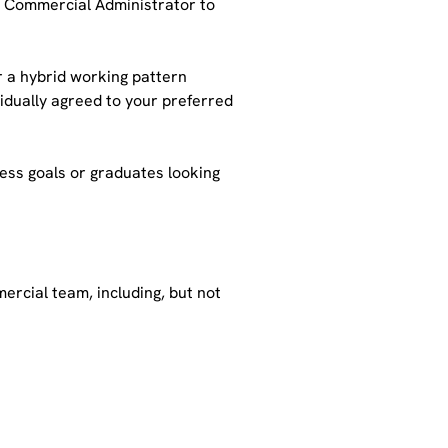
a Commercial Administrator to 
er a hybrid working pattern 
dually agreed to your preferred 
ess goals or graduates looking 
rcial team, including, but not 