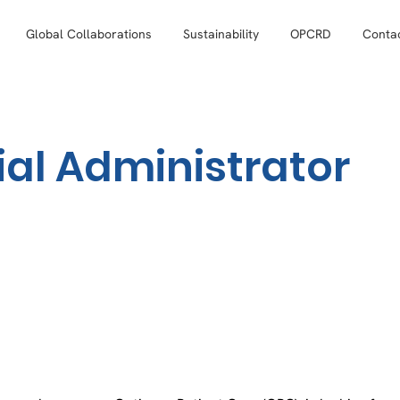
Global Collaborations
Sustainability
OPCRD
Conta
l Administrator