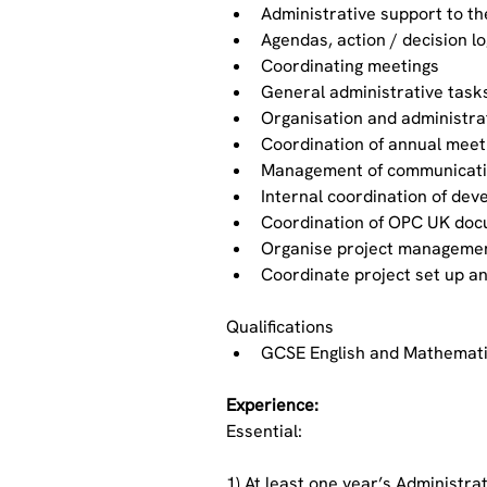
Administrative support to t
Agendas, action / decision l
Coordinating meetings
General administrative task
Organisation and administra
Coordination of annual meet
Management of communicati
Internal coordination of de
Coordination of OPC UK doc
Organise project managemen
Coordinate project set up 
Qualifications
GCSE English and Mathemat
Experience:
Essential:
1) At least one year’s Administra