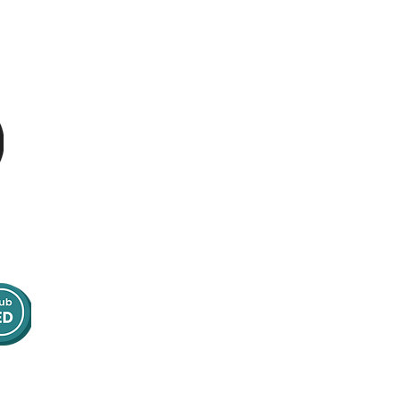
Contact Us
Email:
info@optimumpatientcare.or
g
Tel:
01223 967855
Address:
16 Bank Street
Norwich, NR2 4SE
United Kingdom