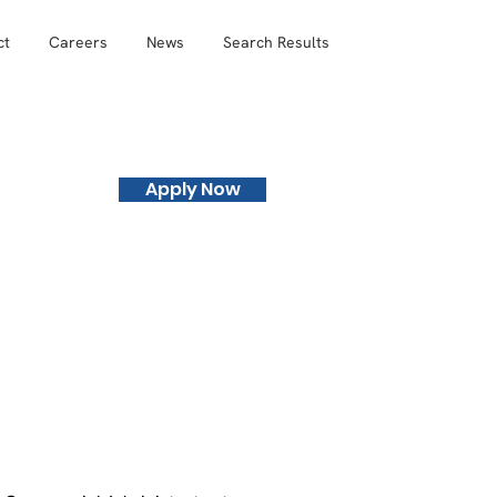
ct
Careers
News
Search Results
Apply Now